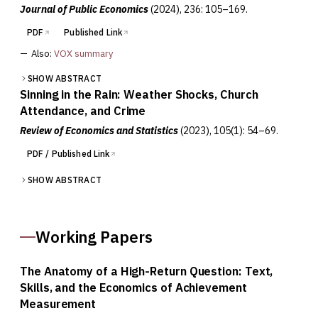
Journal of Public Economics
(2024)
, 236: 105–169.
PDF
Published Link
—
Also:
VOX summary
SHOW ABSTRACT
Sinning in the Rain: Weather Shocks, Church
Attendance, and Crime
Review of Economics and Statistics
(2023)
, 105(1): 54–69.
PDF / Published Link
SHOW ABSTRACT
Working Papers
The Anatomy of a High-Return Question: Text,
Skills, and the Economics of Achievement
Measurement