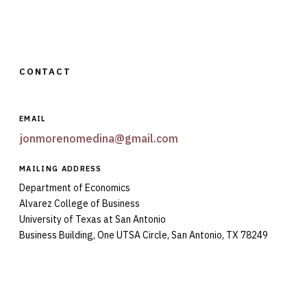
CONTACT
EMAIL
jonmorenomedina@gmail.com
MAILING ADDRESS
Department of Economics
Alvarez College of Business
University of Texas at San Antonio
Business Building, One UTSA Circle, San Antonio, TX 78249