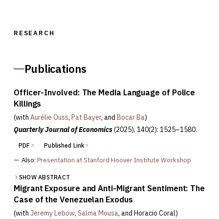
RESEARCH
Publications
Officer-Involved: The Media Language of Police
Killings
(with
Aurélie Ouss
,
Pat Bayer
, and
Bocar Ba
)
Quarterly Journal of Economics
(2025)
, 140(2): 1525–1580.
PDF
Published Link
—
Also:
Presentation at Stanford Hoover Institute Workshop
SHOW ABSTRACT
Migrant Exposure and Anti-Migrant Sentiment: The
Case of the Venezuelan Exodus
(with
Jeremy Lebow
,
Salma Mousa
, and
Horacio Coral
)