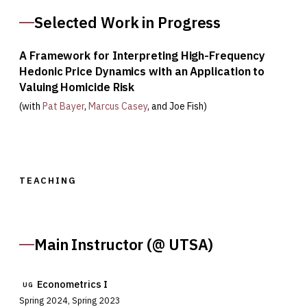
Selected Work in Progress
A Framework for Interpreting High-Frequency
Hedonic Price Dynamics with an Application to
Valuing Homicide Risk
(with
Pat Bayer
,
Marcus Casey
, and
Joe Fish
)
TEACHING
Main Instructor (@ UTSA)
Econometrics I
UG
Spring 2024, Spring 2023