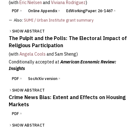
(with
Eric Nielsen
and
Viviana Rodriguez
)
PDF
Online Appendix
EdWorkingPaper: 26-1467
—
Also:
SUMI / Urban Institute grant summary
SHOW ABSTRACT
The Pulpit and the Polls: The Electoral Impact of
Religious Participation
(with
Angela Cools
and
Sam Sheng
)
Conditionally accepted at
American Economic Review:
Insights
PDF
SocArXiv version
SHOW ABSTRACT
Crime News Bias: Extent and Effects on Housing
Markets
PDF
SHOW ABSTRACT