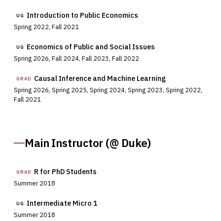
Introduction to Public Economics
UG
Spring 2022, Fall 2021
Economics of Public and Social Issues
UG
Spring 2026, Fall 2024, Fall 2023, Fall 2022
Causal Inference and Machine Learning
GRAD
Spring 2026, Spring 2025, Spring 2024, Spring 2023, Spring 2022,
Fall 2021
Main Instructor (@ Duke)
R for PhD Students
GRAD
Summer 2018
Intermediate Micro 1
UG
Summer 2018