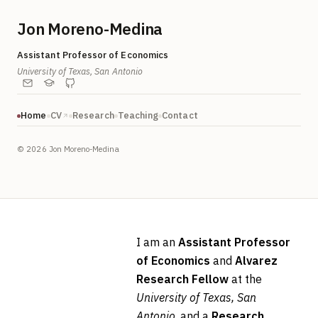
Jon Moreno-Medina
Assistant Professor of Economics
University of Texas, San Antonio
Home
CV
Research
Teaching
Contact
©
2026
Jon Moreno-Medina
I am an
Assistant Professor
of Economics
and
Alvarez
Research Fellow
at the
University of Texas, San
Antonio
, and a
Research