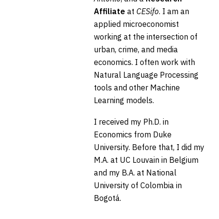
Affiliate
at
CESifo
. I am an
applied microeconomist
working at the intersection of
urban, crime, and media
economics. I often work with
Natural Language Processing
tools and other Machine
Learning models.
I received my Ph.D. in
Economics from Duke
University. Before that, I did my
M.A. at UC Louvain in Belgium
and my B.A. at National
University of Colombia in
Bogotá.